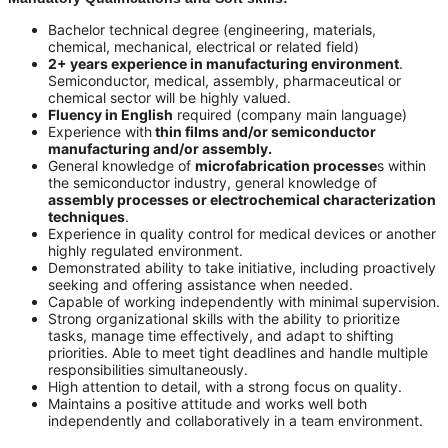
Bachelor technical degree (engineering, materials,
chemical, mechanical, electrical or related field)
2+ years experience in manufacturing environment
.
Semiconductor, medical, assembly, pharmaceutical or
chemical sector will be highly valued.
Fluency in English
required (company main language)
Experience with
thin films and/or semiconductor
manufacturing and/or assembly.
General knowledge of
microfabrication processe
s within
the semiconductor industry, general knowledge of
assembly processes or electrochemical characterization
techniques
.
Experience in quality control for medical devices or another
highly regulated environment.
Demonstrated ability to take initiative, including proactively
seeking and offering assistance when needed.
Capable of working independently with minimal supervision.
Strong organizational skills with the ability to prioritize
tasks, manage time effectively, and adapt to shifting
priorities. Able to meet tight deadlines and handle multiple
responsibilities simultaneously.
High attention to detail, with a strong focus on quality.
Maintains a positive attitude and works well both
independently and collaboratively in a team environment.