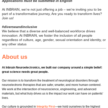
Applications must be submitted in English
At INBRAIN, we're not just offering a job – we're inviting you to be
part of a transformative journey, Are you ready to transform lives?
Join us!
#diverseandinclusive
We believe that a diverse and well-balanced workforce drives
innovation. At INBRAIN, we foster the inclusion of all people
regardless of culture, age, gender, sexual orientation and identity, or
any other status
About us
At Inbrain Neuroelectronics, we built our company around a simple belief:
great science needs great people.
Our mission is to transform the treatment of neurological disorders through
neuroelectronic therapies that are safer, smarter, and more human‑centered.
We work at the intersection of neuroscience, engineering, and advanced
materials, but what truly drives us is the impact our work can have on patients’
lives.
Our culture is grounded in
Integrity First
—we hold ourselves to the highest