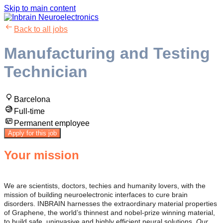
Skip to main content
Back to all jobs
Manufacturing and Testing
Technician
Barcelona
Full-time
Permanent employee
Apply for this job
Your mission
We are scientists, doctors, techies and humanity lovers, with the
mission of building neuroelectronic interfaces to cure brain
disorders. INBRAIN harnesses the extraordinary material properties
of Graphene, the world’s thinnest and nobel-prize winning material,
to build safe, uninvasive and highly efficient neural solutions.
Our