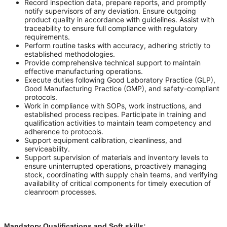
Record inspection data, prepare reports, and promptly
notify supervisors of any deviation. Ensure outgoing
product quality in accordance with guidelines. Assist with
traceability to ensure full compliance with regulatory
requirements.
Perform routine tasks with accuracy, adhering strictly to
established methodologies.
Provide comprehensive technical support to maintain
effective manufacturing operations.
Execute duties following Good Laboratory Practice (GLP),
Good Manufacturing Practice (GMP), and safety-compliant
protocols.
Work in compliance with SOPs, work instructions, and
established process recipes. Participate in training and
qualification activities to maintain team competency and
adherence to protocols.
Support equipment calibration, cleanliness, and
serviceability.
Support supervision of materials and inventory levels to
ensure uninterrupted operations, proactively managing
stock, coordinating with supply chain teams, and verifying
availability of critical components for timely execution of
cleanroom processes.
Mandatory Qualifications and Soft skills: