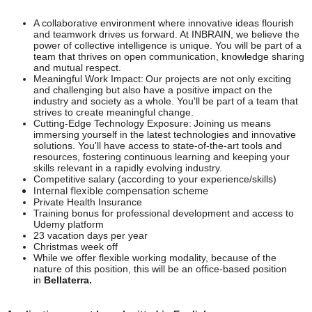
A collaborative environment where innovative ideas flourish
and teamwork drives us forward. At INBRAIN, we believe the
power of collective intelligence is unique. You will be part of a
team that thrives on open communication, knowledge sharing
and mutual respect.
Meaningful Work Impact: Our projects are not only exciting
and challenging but also have a positive impact on the
industry and society as a whole. You'll be part of a team that
strives to create meaningful change.
Cutting-Edge Technology Exposure: Joining us means
immersing yourself in the latest technologies and innovative
solutions. You'll have access to state-of-the-art tools and
resources, fostering continuous learning and keeping your
skills relevant in a rapidly evolving industry.
Competitive salary (according to your experience/skills)
Internal flexible compensation scheme
Private Health Insurance
Training bonus for professional development and access to
Udemy platform
23 vacation days per year
Christmas week off
While we offer flexible working modality, because of the
nature of this position, this will be an office-based position
in
Bellaterra.