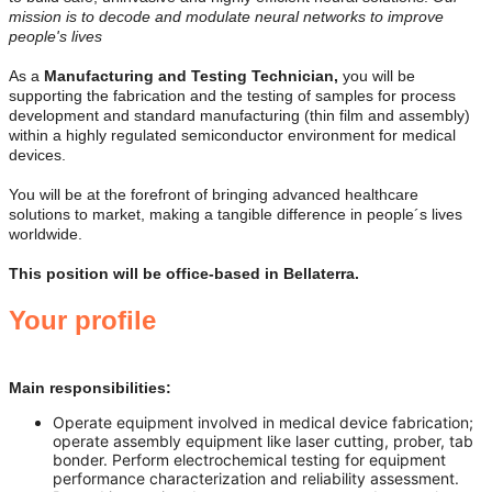
mission is to decode and modulate neural networks to improve
people's lives
As a
Manufacturing and Testing Technician
,
you will be
supporting the fabrication and the testing of samples for process
development and standard manufacturing (thin film and assembly)
within a highly regulated semiconductor environment for medical
devices.
You will be at the forefront of bringing advanced healthcare
solutions to market, making a tangible difference in people´s lives
worldwide.
This position will be office-based in Bellaterra.
Your profile
Main responsibilities:
Operate equipment involved in medical device fabrication;
operate assembly equipment like laser cutting, prober, tab
bonder. Perform electrochemical testing for equipment
performance characterization and reliability assessment.