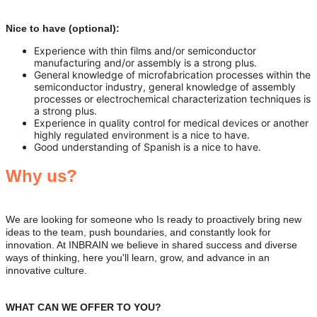
Nice to have (optional):
Experience with thin films and/or semiconductor
manufacturing and/or assembly is a strong plus.
General knowledge of microfabrication processes within the
semiconductor industry, general knowledge of assembly
processes or electrochemical characterization techniques is
a strong plus.
Experience in quality control for medical devices or another
highly regulated environment is a nice to have.
Good understanding of Spanish is a nice to have.
Why us?
We are looking for someone who Is ready to proactively bring new
ideas to the team, push boundaries, and constantly look for
innovation. At INBRAIN we believe in shared success and diverse
ways of thinking, here you'll learn, grow, and advance in an
innovative culture.
WHAT CAN WE OFFER TO YOU?