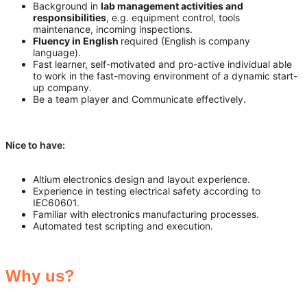
Background in
lab management activities and
responsibilities
, e.g. equipment control, tools
maintenance, incoming inspections.
Fluency in English
required (English is company
language).
Fast learner, self-motivated and pro-active individual able
to work in the fast-moving environment of a dynamic start-
up company.
Be a team player and Communicate effectively.
Nice to have:
Altium electronics design and layout experience.
Experience in testing electrical safety according to
IEC60601.
Familiar with electronics manufacturing processes.
Automated test scripting and execution.
Why us?