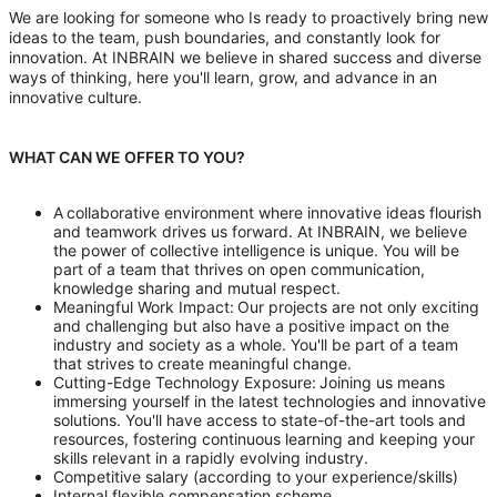
We are looking for someone who Is ready to proactively bring new
ideas to the team, push boundaries, and constantly look for
innovation. At INBRAIN we believe in shared success and diverse
ways of thinking, here you'll learn, grow, and advance in an
innovative culture.
WHAT CAN WE OFFER TO YOU?
A collaborative environment where innovative ideas flourish
and teamwork drives us forward. At INBRAIN, we believe
the power of collective intelligence is unique. You will be
part of a team that thrives on open communication,
knowledge sharing and mutual respect.
Meaningful Work Impact: Our projects are not only exciting
and challenging but also have a positive impact on the
industry and society as a whole. You'll be part of a team
that strives to create meaningful change.
Cutting-Edge Technology Exposure: Joining us means
immersing yourself in the latest technologies and innovative
solutions. You'll have access to state-of-the-art tools and
resources, fostering continuous learning and keeping your
skills relevant in a rapidly evolving industry.
Competitive salary (according to your experience/skills)
Internal flexible compensation scheme