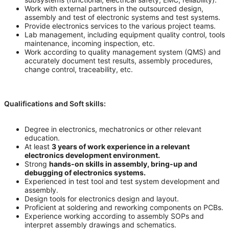
Work with external partners in the outsourced design,
assembly and test of electronic systems and test systems.
Provide electronics services to the various project teams.
Lab management, including equipment quality control, tools
maintenance, incoming inspection, etc.
Work according to quality management system (QMS) and
accurately document test results, assembly procedures,
change control, traceability, etc.
Qualifications and Soft skills:
Degree in electronics, mechatronics or other relevant
education.
At least
3 years of work experience in a relevant
electronics development environment.
Strong
hands-on skills in assembly, bring-up and
debugging of electronics systems.
Experienced in test tool and test system development and
assembly.
Design tools for electronics design and layout.
Proficient at soldering and reworking components on PCBs.
Experience working according to assembly SOPs and
interpret assembly drawings and schematics.