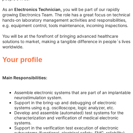
As an
Electronics Technician,
you will be part of our rapidly
growing Electronics Team. The role has a great focus on technical
hands-on laboratory management activities and responsibilities,
e.g. equipment control, tools maintenance, incoming inspections.
You will be at the forefront of bringing advanced healthcare
solutions to market, making a tangible difference in people´s lives
worldwide.
Your profile
Main Responsibilities:
Assemble electronic systems that are part of an implantable
neurostimulation system.
Support in the bring-up and debugging of electronic
systems using e.g. oscilloscope, logic analyzer, etc.
Develop and assemble (automated) test systems for the
characterization and verification of medical electronic
systems.
Support in the verification test execution of electronic
subsystems (functional, electrical safety, EMC, reliability).