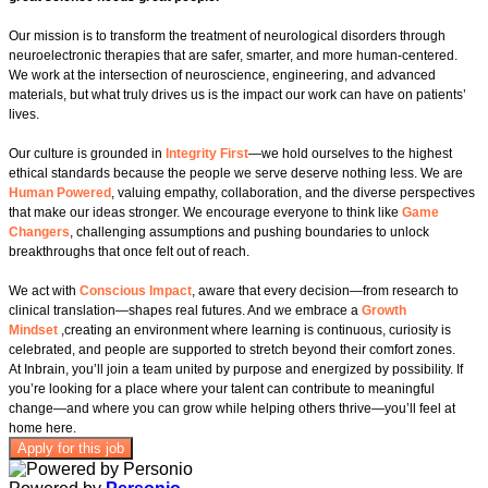
Our mission is to transform the treatment of neurological disorders through
neuroelectronic therapies that are safer, smarter, and more human‑centered.
We work at the intersection of neuroscience, engineering, and advanced
materials, but what truly drives us is the impact our work can have on patients’
lives.
Our culture is grounded in
Integrity First
—we hold ourselves to the highest
ethical standards because the people we serve deserve nothing less. We are
Human Powered
, valuing empathy, collaboration, and the diverse perspectives
that make our ideas stronger. We encourage everyone to think like
Game
Changers
, challenging assumptions and pushing boundaries to unlock
breakthroughs that once felt out of reach.
We act with
Conscious Impact
, aware that every decision—from research to
clinical translation—shapes real futures. And we embrace a
Growth
Mindset
,creating an environment where learning is continuous, curiosity is
celebrated, and people are supported to stretch beyond their comfort zones.
At Inbrain, you’ll join a team united by purpose and energized by possibility. If
you’re looking for a place where your talent can contribute to meaningful
change—and where you can grow while helping others thrive—you’ll feel at
home here.
Apply for this job