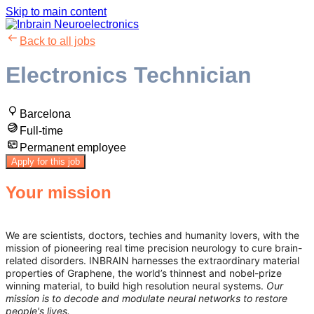
Skip to main content
Back to all jobs
Electronics Technician
Barcelona
Full-time
Permanent employee
Apply for this job
Your mission
We are scientists, doctors, techies and humanity lovers, with the
mission of pioneering real time precision neurology to cure brain-
related disorders. INBRAIN harnesses the extraordinary material
properties of Graphene, the world’s thinnest and nobel-prize
winning material, to build high resolution neural systems.
Our
mission is to decode and modulate neural networks to restore
people's lives.