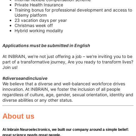
Private Health Insurance
Training bonus for professional development and access to
Udemy platform
23 vacation days per year
Christmas week off
Hybrid working modality
Applications must be submitted in English
At INBRAIN, we're not just offering a job – we're inviting you to be
part of a transformative journey, Are you ready to transform lives?
Join us!
#diverseandinclusive
We believe that a diverse and well-balanced workforce drives
innovation. At INBRAIN, we foster the inclusion of all people
regardless of culture, age, gender, sexual orientation, identity and
diverse abilities or any other status.
About us
At Inbrain Neuroelectronics, we built our company around a simple belief:
great science needs great people.